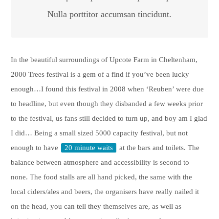
Nulla porttitor accumsan tincidunt.
In the beautiful surroundings of Upcote Farm in Cheltenham,
2000 Trees festival is a gem of a find if you’ve been lucky
enough…I found this festival in 2008 when ‘Reuben’ were due
to headline, but even though they disbanded a few weeks prior
to the festival, us fans still decided to turn up, and boy am I glad
I did… Being a small sized 5000 capacity festival, but not
enough to have
20 minute waits
at the bars and toilets. The
balance between atmosphere and accessibility is second to
none. The food stalls are all hand picked, the same with the
local ciders/ales and beers, the organisers have really nailed it
on the head, you can tell they themselves are, as well as