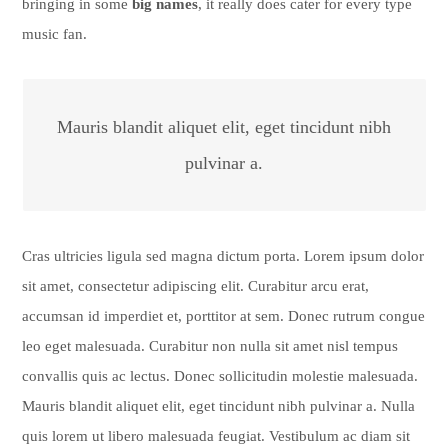
bringing in some
big names
, it really does cater for every type
music fan.
Mauris blandit aliquet elit, eget tincidunt nibh
pulvinar a.
Cras ultricies ligula sed magna dictum porta. Lorem ipsum dolor
sit amet, consectetur adipiscing elit. Curabitur arcu erat,
accumsan id imperdiet et, porttitor at sem. Donec rutrum congue
leo eget malesuada. Curabitur non nulla sit amet nisl tempus
convallis quis ac lectus. Donec sollicitudin molestie malesuada.
Mauris blandit aliquet elit, eget tincidunt nibh pulvinar a. Nulla
quis lorem ut libero malesuada feugiat. Vestibulum ac diam sit