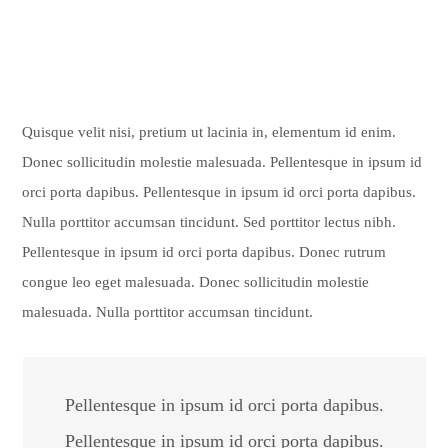
Quisque velit nisi, pretium ut lacinia in, elementum id enim.
Donec sollicitudin molestie malesuada. Pellentesque in ipsum id
orci porta dapibus. Pellentesque in ipsum id orci porta dapibus.
Nulla porttitor accumsan tincidunt. Sed porttitor lectus nibh.
Pellentesque in ipsum id orci porta dapibus. Donec rutrum
congue leo eget malesuada. Donec sollicitudin molestie
malesuada. Nulla porttitor accumsan tincidunt.
Pellentesque in ipsum id orci porta dapibus.
Pellentesque in ipsum id orci porta dapibus.