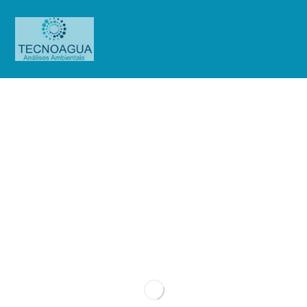
Principles of Coldness
Blog
Uncategorized
Principles of Coldness