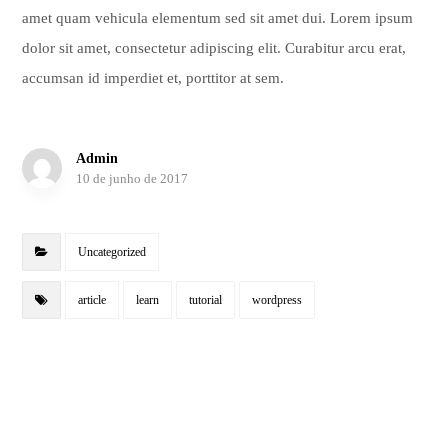
amet quam vehicula elementum sed sit amet dui. Lorem ipsum
dolor sit amet, consectetur adipiscing elit. Curabitur arcu erat,
accumsan id imperdiet et, porttitor at sem.
Admin
10 de junho de 2017
Uncategorized
article
learn
tutorial
wordpress