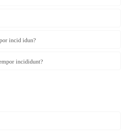
por incid idun?
tempor incididunt?