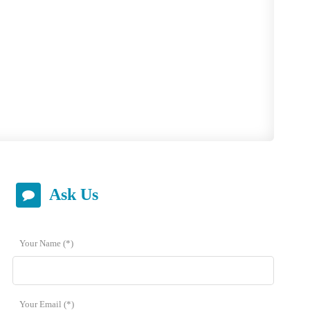
 answer you as soon as possible.
Ask Us
Your Name (*)
Your Email (*)