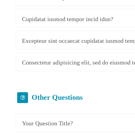
Cupidatat iusmod tempor incid idun?
Excepteur sint occaecat cupidatat iusmod tem
Consectetur adipisicing elit, sed do eiusmod 
Other Questions
Your Question Title?