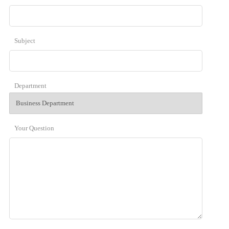
Subject
Department
Your Question