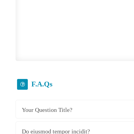
Please read questions bellow an
F.A.Qs
Your Question Title?
Do eiusmod tempor incidit?